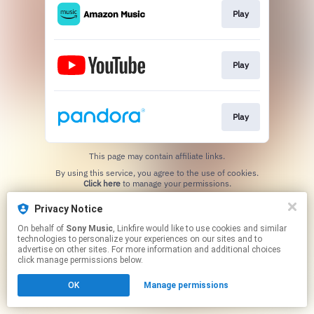
Play
Play
Play
This page may contain affiliate links.
By using this service, you agree to the use of cookies.
Click here
to manage your permissions.
Privacy Notice
On behalf of
Sony Music
, Linkfire would like to use cookies and similar
technologies to personalize your experiences on our sites and to
advertise on other sites. For more information and additional choices
click manage permissions below.
OK
Manage permissions