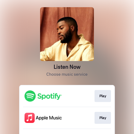
Listen Now
Choose music service
Play
Play